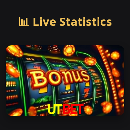
📊 Live Statistics