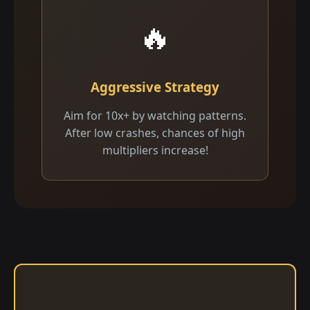
🔥
Aggressive Strategy
Aim for 10x+ by watching patterns.
After low crashes, chances of high
multipliers increase!