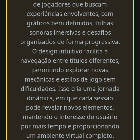
de jogadores que buscam
experiências envolventes, com
gráficos bem definidos, trilhas
sonoras imersivas e desafios
organizados de forma progressiva.
O design intuitivo facilita a
navegação entre títulos diferentes,
permitindo explorar novas
mecânicas e estilos de jogo sem
dificuldades. Isso cria uma jornada
dinâmica, em que cada sessão
pode revelar novos elementos,
mantendo o interesse do usuário
por mais tempo e proporcionando
um ambiente virtual completo.