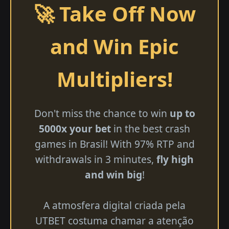
🚀 Take Off Now
and Win Epic
Multipliers!
Don't miss the chance to win
up to
5000x your bet
in the best crash
games in Brasil! With 97% RTP and
withdrawals in 3 minutes,
fly high
and win big
!
A atmosfera digital criada pela
UTBET costuma chamar a atenção