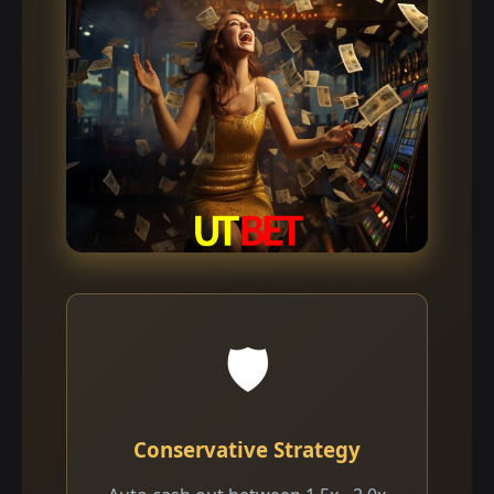
🛡️
Conservative Strategy