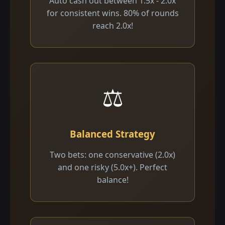
Auto cash out between 1.5x - 2.0x
for consistent wins. 80% of rounds
reach 2.0x!
⚖️
Balanced Strategy
Two bets: one conservative (2.0x)
and one risky (5.0x+). Perfect
balance!