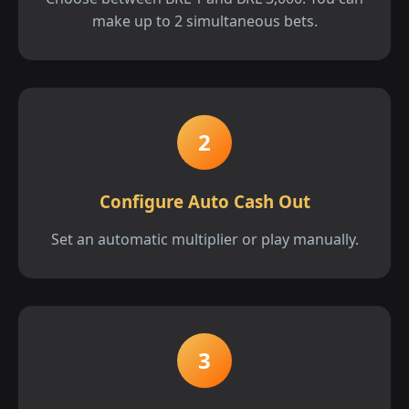
make up to 2 simultaneous bets.
2
Configure Auto Cash Out
Set an automatic multiplier or play manually.
3