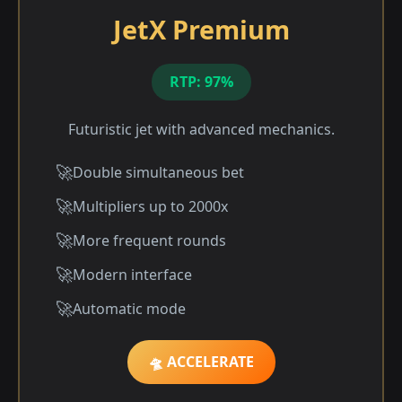
JetX Premium
RTP: 97%
Futuristic jet with advanced mechanics.
Double simultaneous bet
Multipliers up to 2000x
More frequent rounds
Modern interface
Automatic mode
🛸 ACCELERATE