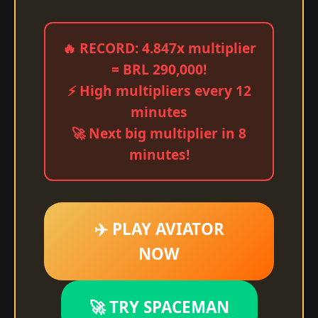
🔥 RECORD: 4.847x multiplier
= BRL 290,000!
⚡ High multipliers every 12
minutes
🚀 Next big multiplier in 8
minutes!
✈️ PLAY AVIATOR
NOW
🚀 TRY SPACEMAN