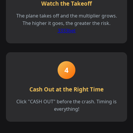
Watch the Takeoff
The plane takes off and the multiplier grows.
The higher it goes, the greater the risk.
3333bet
4
Cash Out at the Right Time
Click "CASH OUT" before the crash. Timing is
everything!