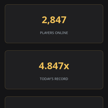
2,847
PLAYERS ONLINE
4.847x
TODAY'S RECORD