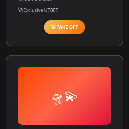
Exclusive UTBET
🚀 TAKE OFF
🛸💫