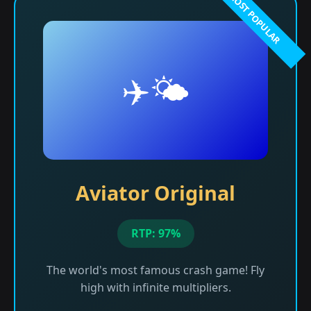
✈️🌤️
Aviator Original
RTP: 97%
The world's most famous crash game! Fly
high with infinite multipliers.