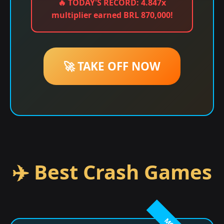
🔥
TODAY'S RECORD:
4.847x
multiplier earned BRL 870,000!
🚀 TAKE OFF NOW
✈️ Best Crash Games