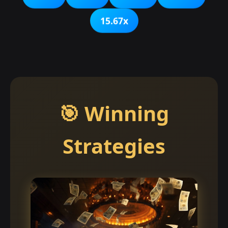
15.67x
🎯 Winning
Strategies