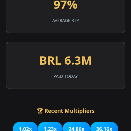
97%
AVERAGE RTP
BRL 6.3M
PAID TODAY
🏆 Recent Multipliers
1.02x
1.23x
24.86x
36.16x