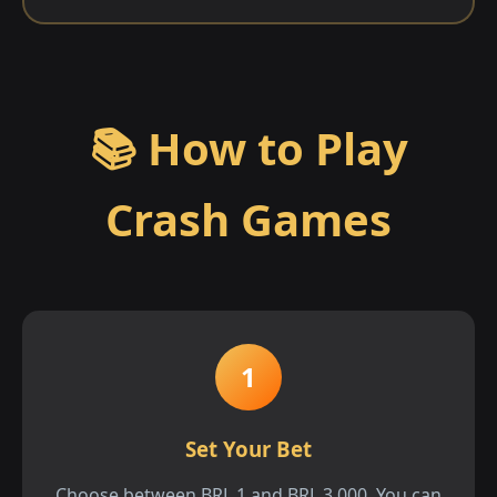
📚 How to Play
Crash Games
1
Set Your Bet
Choose between BRL 1 and BRL 3,000. You can