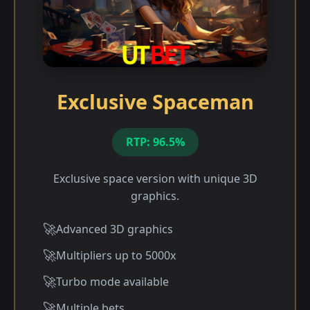
Exclusive Spaceman
RTP: 96.5%
Exclusive space version with unique 3D
graphics.
Advanced 3D graphics
Multipliers up to 5000x
Turbo mode available
Multiple bets