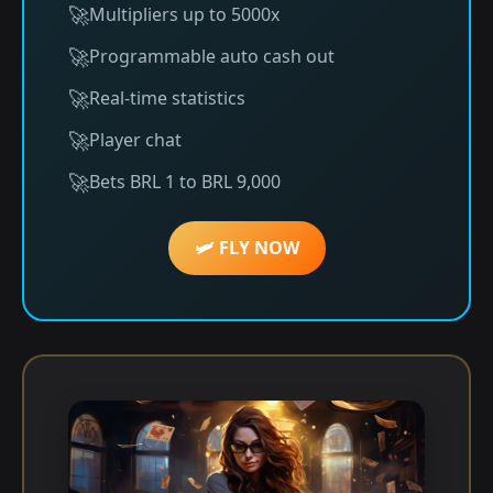
Multipliers up to 5000x
Programmable auto cash out
Real-time statistics
Player chat
Bets BRL 1 to BRL 9,000
🛩️ FLY NOW