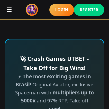
☰
LOGIN
REGISTER
🚀 Crash Games UTBET -
Take Off for Big Wins!
⚡
The most exciting games in
Brasil!
Original Aviator, exclusive
Spaceman with
multipliers up to
5000x
and 97% RTP. Take off
now!