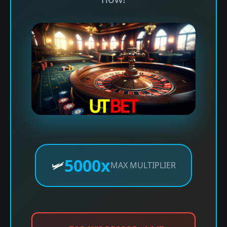
5000x
🛩️
MAX MULTIPLIER