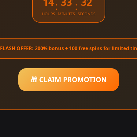
14
33
31
:
:
HOURS
MINUTES
SECONDS
FLASH OFFER:
200% bonus + 100 free spins for limited ti
🎁 CLAIM PROMOTION