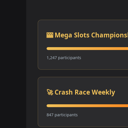
🎰 Mega Slots Champions
1,247 participants
🚀 Crash Race Weekly
847 participants