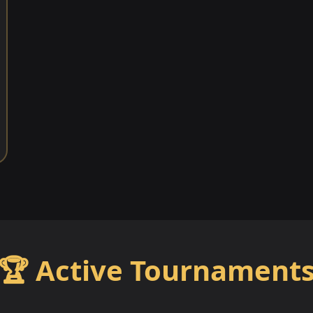
🏆 Active Tournament