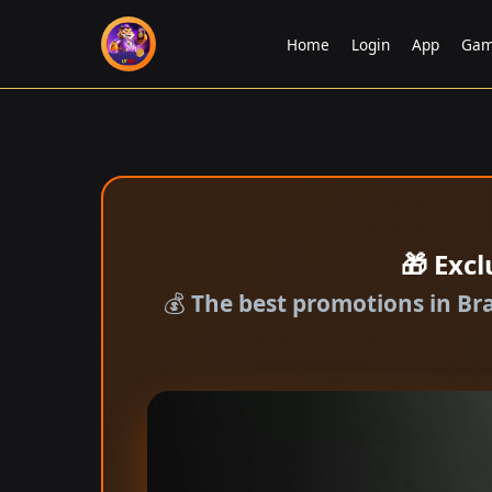
Home
Login
App
Gam
🎁 Exc
💰
The best promotions in Bra