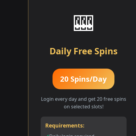
🎰
Daily Free Spins
20 Spins/Day
Login every day and get 20 free spins
on selected slots!
Requirements: