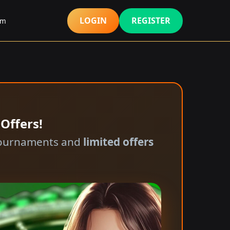
LOGIN
REGISTER
rm
Offers!
 tournaments and
limited offers