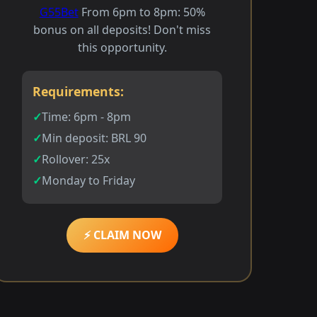
G55Bet
From 6pm to 8pm: 50%
bonus on all deposits! Don't miss
this opportunity.
Requirements:
Time: 6pm - 8pm
Min deposit: BRL 90
Rollover: 25x
Monday to Friday
⚡ CLAIM NOW