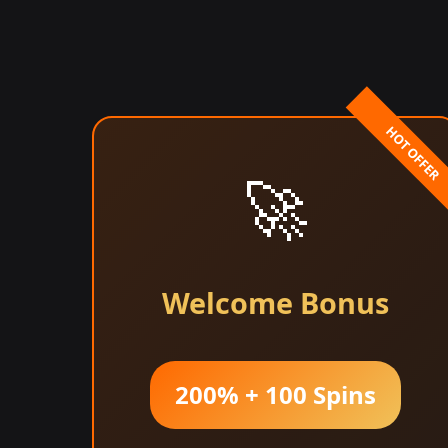
🚀
Welcome Bonus
200% + 100 Spins