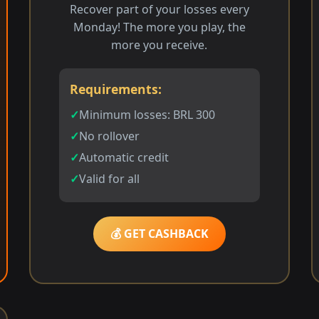
Recover part of your losses every
Monday! The more you play, the
more you receive.
Requirements:
Minimum losses: BRL 300
No rollover
Automatic credit
Valid for all
💰 GET CASHBACK