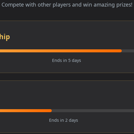
Compete with other players and win amazing prizes!
hip
Ends in 5 days
Ends in 2 days