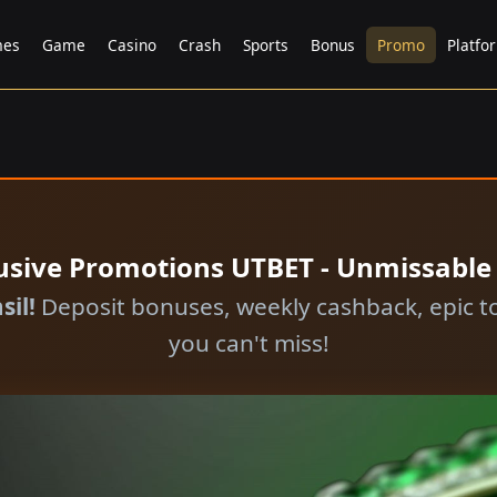
es
Game
Casino
Crash
Sports
Bonus
Promo
Platfo
lusive Promotions UTBET - Unmissable 
sil!
Deposit bonuses, weekly cashback, epic
you can't miss!