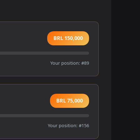
BRL 150,000
Your position: #89
BRL 75,000
Your position: #156