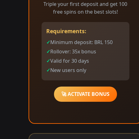
Triple your first deposit and get 100
free spins on the best slots!
Requirements:
Minimum deposit: BRL 150
Rollover: 35x bonus
Valid for 30 days
New users only
🚀 ACTIVATE BONUS