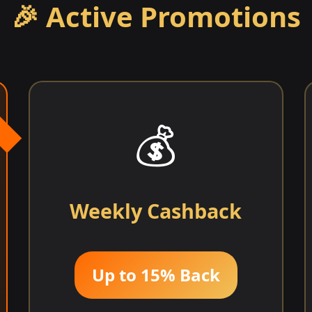
🎉 Active Promotions
💰
Weekly Cashback
Up to 15% Back