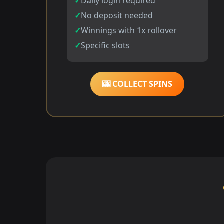
Daily login required
No deposit needed
Winnings with 1x rollover
Specific slots
🎰 COLLECT SPINS