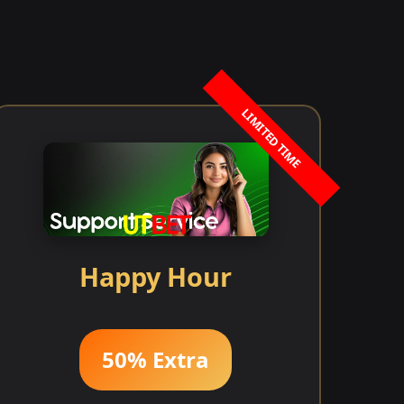
Happy Hour
50% Extra