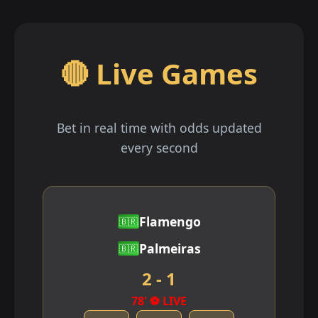
🔴 Live Games
Bet in real time with odds updated
every second
Flamengo
🇧🇷
Palmeiras
🇧🇷
2 - 1
78' ⚽ LIVE