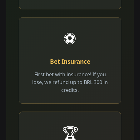
⚽
Bet Insurance
First bet with insurance! If you
lose, we refund up to BRL 300 in
credits.
🏆