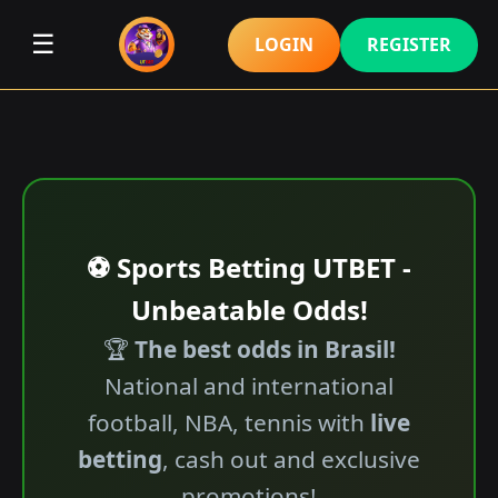
☰
LOGIN
REGISTER
⚽ Sports Betting UTBET -
Unbeatable Odds!
🏆
The best odds in Brasil!
National and international
football, NBA, tennis with
live
betting
, cash out and exclusive
promotions!