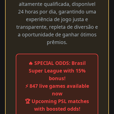
altamente qualificada, disponível
24 horas por dia, garantindo uma
experiência de jogo justa e
transparente, repleta de diversão e
a oportunidade de ganhar ótimos
prêmios.
🔥 SPECIAL ODDS: Brasil
Super League with 15%
bonus!
⚡ 847 live games available
now
🏆 Upcoming PSL matches
with boosted odds!