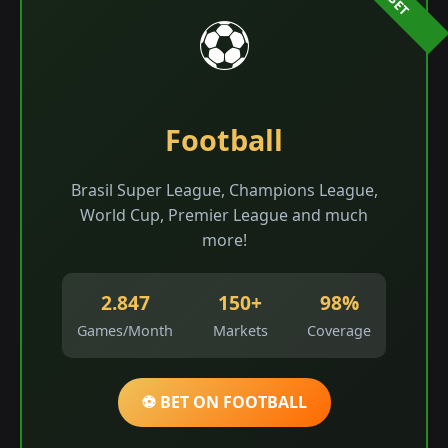
⚽
Football
Brasil Super League, Champions League,
World Cup, Premier League and much
more!
2.847
150+
98%
Games/Month
Markets
Coverage
⚽ BET ON FOOTBALL