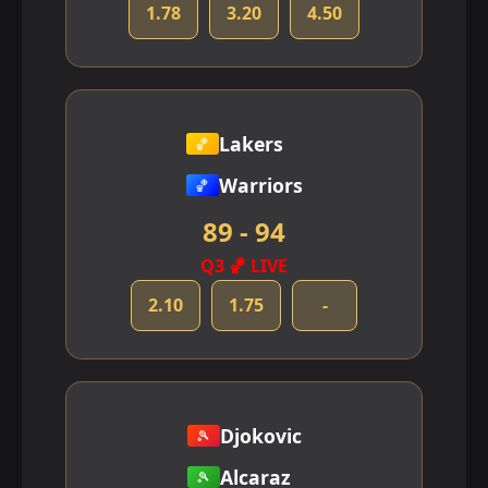
1.70
3.20
4.48
Lakers
🏀
Warriors
🏀
89 - 94
Q3 🏀 LIVE
2.10
1.75
-
Djokovic
🎾
Alcaraz
🎾