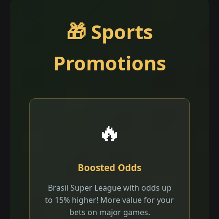
🎁 Sports
Promotions
🔥
Boosted Odds
Brasil Super League with odds up
to 15% higher! More value for your
bets on major games.