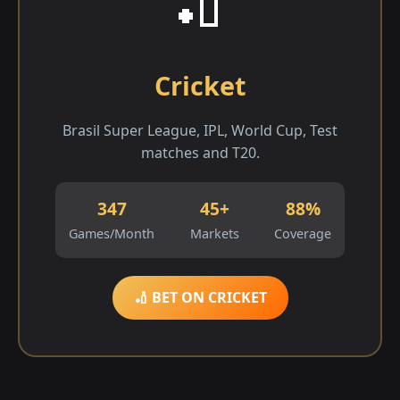
🏏
Cricket
Brasil Super League, IPL, World Cup, Test
matches and T20.
347
45+
88%
Games/Month
Markets
Coverage
🏏 BET ON CRICKET