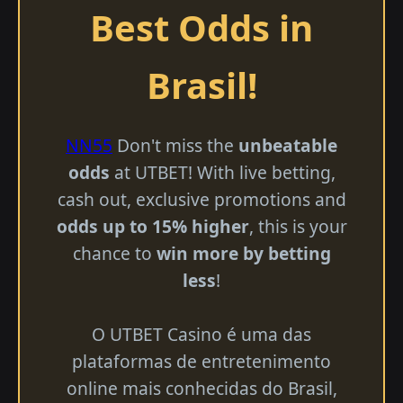
Best Odds in
Brasil!
NN55
Don't miss the
unbeatable
odds
at UTBET! With live betting,
cash out, exclusive promotions and
odds up to 15% higher
, this is your
chance to
win more by betting
less
!
O UTBET Casino é uma das
plataformas de entretenimento
online mais conhecidas do Brasil,