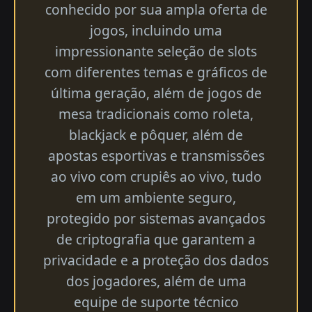
conhecido por sua ampla oferta de
jogos, incluindo uma
impressionante seleção de slots
com diferentes temas e gráficos de
última geração, além de jogos de
mesa tradicionais como roleta,
blackjack e pôquer, além de
apostas esportivas e transmissões
ao vivo com crupiês ao vivo, tudo
em um ambiente seguro,
protegido por sistemas avançados
de criptografia que garantem a
privacidade e a proteção dos dados
dos jogadores, além de uma
equipe de suporte técnico