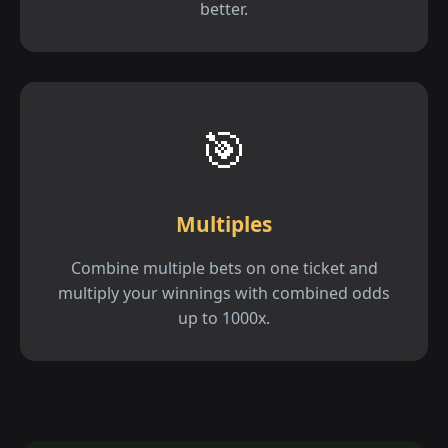
better.
🎯
Multiples
Combine multiple bets on one ticket and
multiply your winnings with combined odds
up to 1000x.