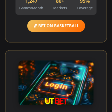
1,247
80+
95%
Games/Month
Markets
Coverage
🏀 BET ON BASKETBALL