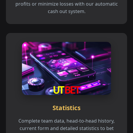
profits or minimize losses with our automatic
cash out system.
Statistics
Complete team data, head-to-head history,
current form and detailed statistics to bet