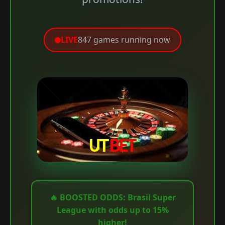
LIVE
847 games running now
🔥
BOOSTED ODDS:
Brasil Super
League with odds up to 15%
higher!