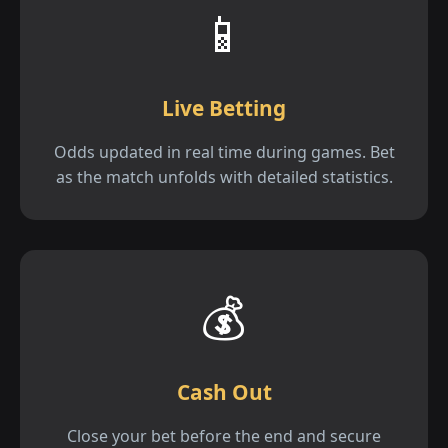
📱
Live Betting
Odds updated in real time during games. Bet
as the match unfolds with detailed statistics.
💰
Cash Out
Close your bet before the end and secure