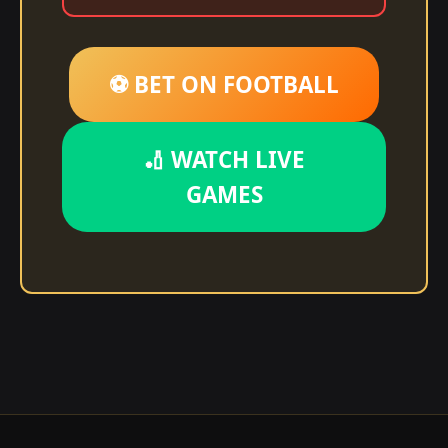
⚽ BET ON FOOTBALL
🏏 WATCH LIVE
GAMES