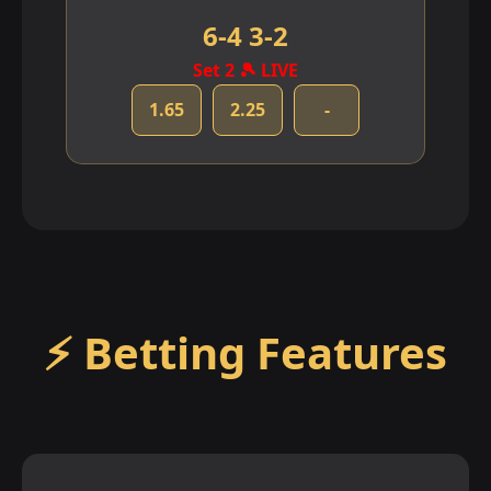
6-4 3-2
Set 2 🎾 LIVE
1.65
2.25
-
⚡ Betting Features