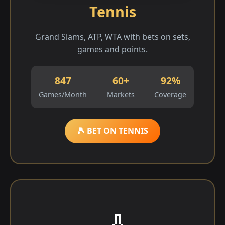
Tennis
Grand Slams, ATP, WTA with bets on sets,
games and points.
847
60+
92%
Games/Month
Markets
Coverage
🎾 BET ON TENNIS