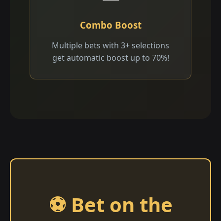
Combo Boost
Multiple bets with 3+ selections
get automatic boost up to 70%!
⚽ Bet on the