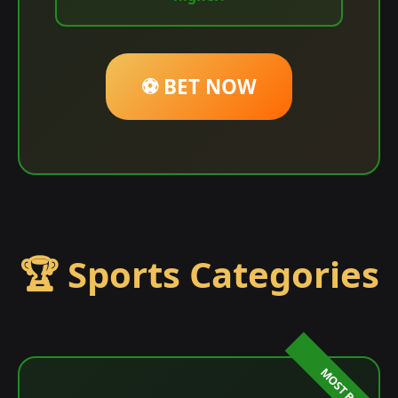
⚽ BET NOW
🏆 Sports Categories