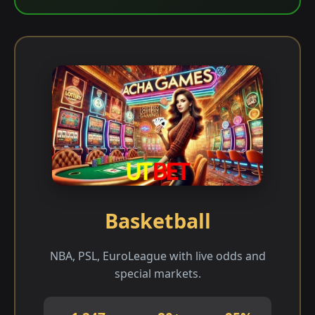
Basketball
NBA, PSL, EuroLeague with live odds and
special markets.